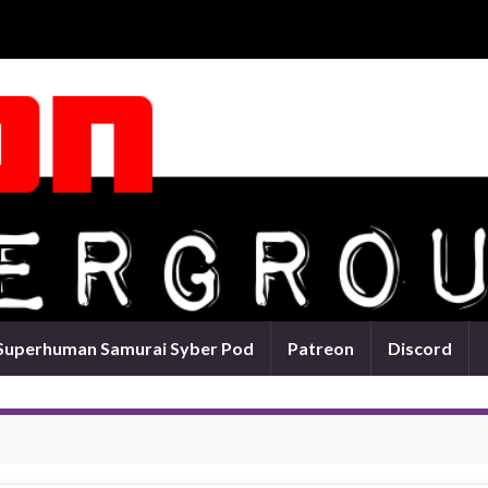
Superhuman Samurai Syber Pod
Patreon
Discord