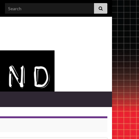
Search for: