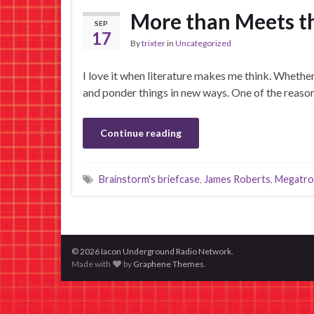
More than Meets the
SEP
17
By
trixter
in
Uncategorized
I love it when literature makes me think. Whether i
and ponder things in new ways. One of the reaso
Continue reading
Brainstorm's briefcase
,
James Roberts
,
Megatro
© 2026 Iacon Underground Radio Network.
Made with
by
Graphene Themes
.