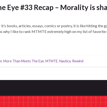
 Eye #33 Recap – Morality is sha
t’s books, articles, essays, comics or poetry, it is like hitting the
ns why I like to rank MTMTE extremely high on my list of favorite
n
,
More Than Meets The Eye
,
MTMTE
,
Nautica
,
Rewind