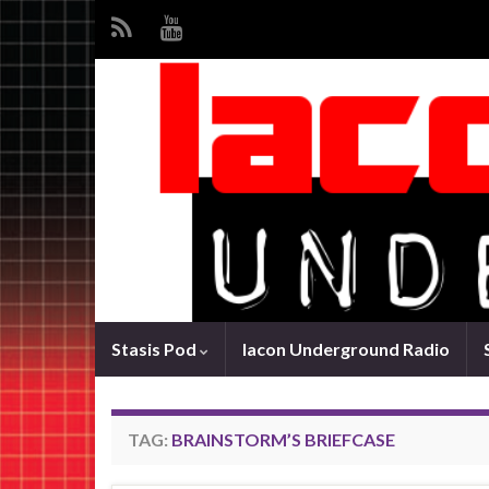
Stasis Pod
Iacon Underground Radio
TAG:
BRAINSTORM’S BRIEFCASE