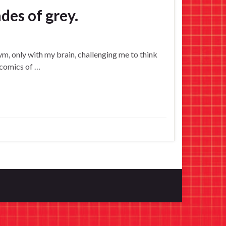
des of grey.
 gym, only with my brain, challenging me to think
 comics of …