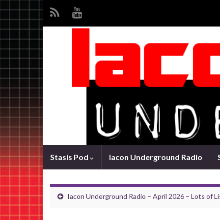
Stasis Pod
Iacon Underground Radio
Iacon Underground Radio – April 2026 – Lots of Li