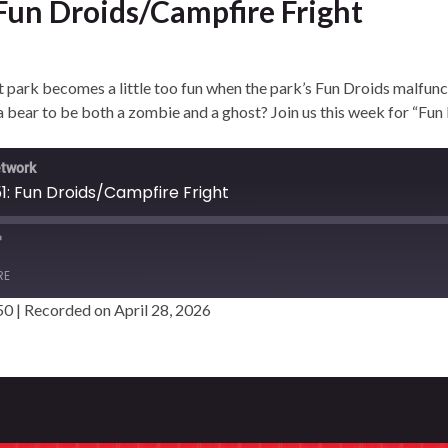
 Fun Droids/Campfire Fright
ark becomes a little too fun when the park’s Fun Droids malfunct
a bear to be both a zombie and a ghost? Join us this week for “Fun
etwork
1: Fun Droids/Campfire Fright
RE
50
|
Recorded on April 28, 2026