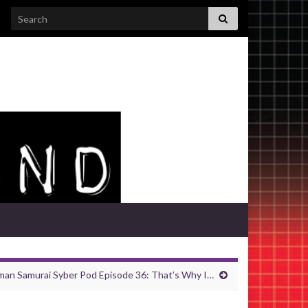
Search for:
an Samurai Syber Pod Episode 36: That’s Why I…