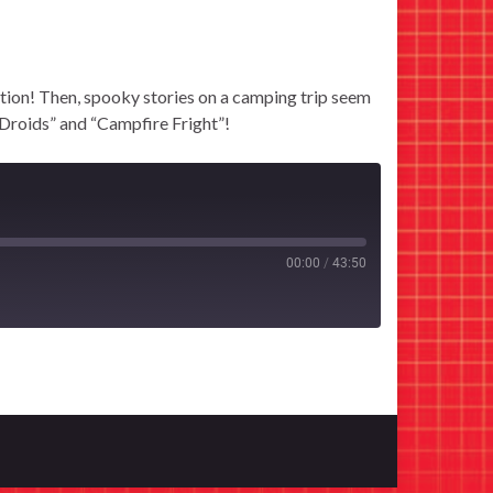
ion! Then, spooky stories on a camping trip seem
 Droids” and “Campfire Fright”!
00:00
/
43:50