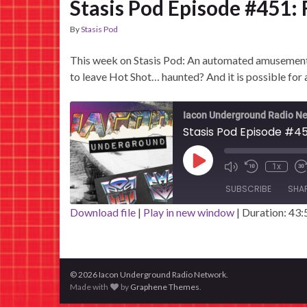
Stasis Pod Episode #451:
By
Stasis Pod
This week on Stasis Pod: An automated amusement p
to leave Hot Shot… haunted? And it is possible for 
Iacon Underground Radio N
Stasis Pod Episode #45
Play Episode
1x
SUBSCRIBE
SHA
Download file
|
Play in new window
|
Duration: 43:
SHARE
RSS FEED
LINK
© 2026 Iacon Underground Radio Network.
EMBED
Made with
by
Graphene Themes
.