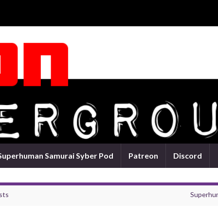
Superhuman Samurai Syber Pod
Patreon
Discord
sts
Superhum