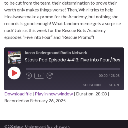
to be cut from the team, their determination to prove their
worth only makes things worse! Then, Whirl tries to help
Heatwave make a promo for the Academy, but nothing she
records is good enough! What fandom meme gets a surprise
nod? Join us this week for the Rescue Bots Academy
episodes “Five into Four” and “Rescue Promo”!
Iacon Underground Radio Network
Stasis Pod Episode #413: Five into Four/Rescue Promo
Play Episode
1x
00:00
/
28:08
SUBSCRIBE
SHARE
Download file
|
Play in new window
|
Duration: 28:08
|
Recorded on February 26, 2025
SHARE
RSS FEED
LINK
EMBED
© 2026 Iacon Underground Radio Network.