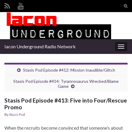
Tog
sear
Search for:
for
Iacon Underground Radio Network
Togg
navig
Stasis Pod Episode #412: Mission Inaudible/Glitch
Stasis Pod Episode #414: Tyrannosaurus Wrecked/Blame
Game
Stasis Pod Episode #413: Five into Four/Rescue
Promo
By
Stasis Pod
When the recruits become convinced that someone’s about